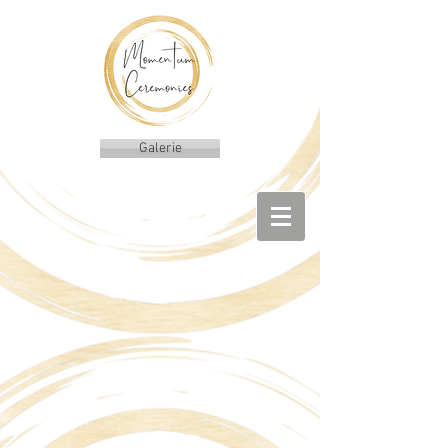
Galerie