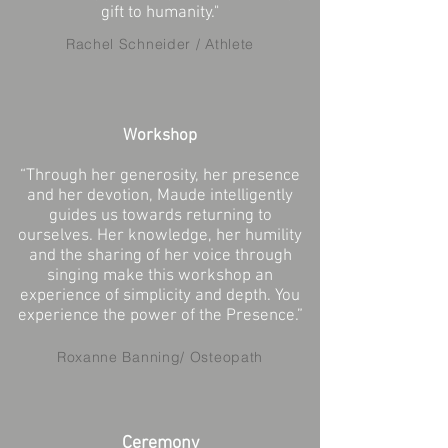
gift to humanity."
Rachel Schneider / Athlete
Workshop
“Through her generosity, her presence
and her devotion, Maude intelligently
guides us towards returning to
ourselves. Her knowledge, her humility
and the sharing of her voice through
singing make this workshop an
experience of simplicity and depth. You
experience the power of the Presence.”
Roxanne Banning/ Osteopath
Ceremony