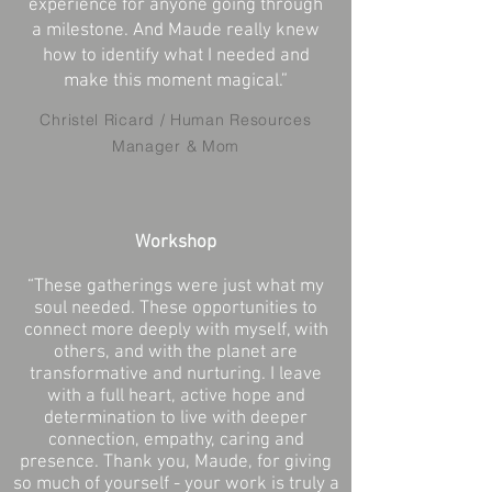
experience for anyone going through
a milestone. And Maude really knew
how to identify what I needed and
make this moment magical.”
Christel Ricard / Human Resources
Manager & Mom
Workshop
“These gatherings were just what my
soul needed. These opportunities to
connect more deeply with myself, with
others, and with the planet are
transformative and nurturing. I leave
with a full heart, active hope and
determination to live with deeper
connection, empathy, caring and
presence. Thank you, Maude, for giving
so much of yourself - your work is truly a