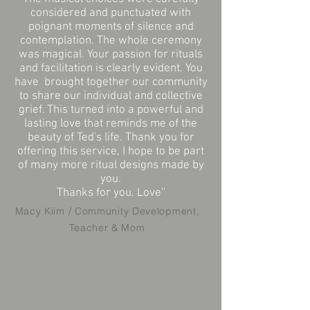
considered and punctuated with
poignant moments of silence and
contemplation. The whole ceremony
was magical. Your passion for rituals
and facilitation is clearly evident. You
have
brought together our community
to share our individual and collective
grief. This turned into a powerful and
lasting love that reminds me of the
beauty of Ted's life. Thank you for
offering this service, I hope to be part
of many more ritual designs made by
you.
Thanks for you. Love''
Macy Kiim / Community Development,
Teacher & Mom