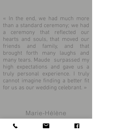
« In the end, we had much more
than a standard ceremony; we had
a ceremony that reflected our
hearts and souls, that moved our
friends and family, and that
brought forth many laughs and
many tears. Maude surpassed my
high expectations and gave us a
truly personal experience. I truly
cannot imagine finding a better fit
for us as our wedding celebrant. »
Marie-Hélène