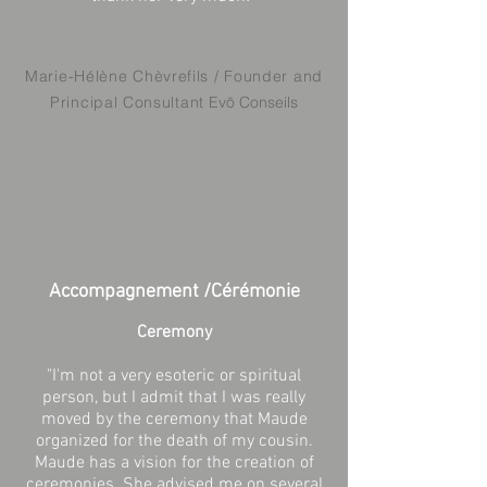
Marie-Hélène Chèvrefils / Founder and
Principal Consultant
Evō Conseils
Accompagnement /Cérémonie
Ceremony
"I'm not a very esoteric or spiritual
person, but I admit that I was really
moved by the ceremony that Maude
organized for the death of my cousin.
Maude has a vision for the creation of
ceremonies. She advised me on several