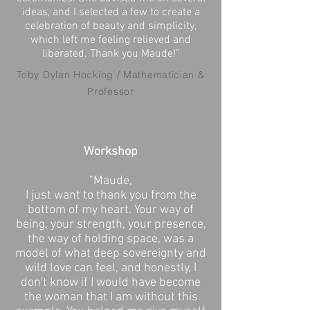
ideas, and I selected a few to create a
celebration of beauty and simplicity,
which left me feeling relieved and
liberated. Thank you Maude!”
Toby Dylan Hocking / Mathematician &
Professor
Workshop
"Maude,
I just want to thank you from the
bottom of my heart. Your way of
being, your strength, your presence,
the way of holding space, was a
model of what deep sovereignty and
wild love can feel, and honestly, I
don't know if I would have become
the woman that I am without this