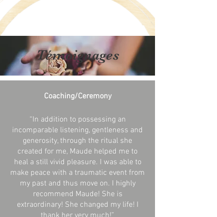
Témoignages
Coaching/Ceremony
“In addition to possessing an
incomparable listening, gentleness and
generosity, through the ritual she
created for me, Maude helped me to
heal a still vivid pleasure. I was able to
make peace with a traumatic event from
my past and thus move on. I highly
recommend Maude! She is
extraordinary! She changed my life! I
thank her very much!
”