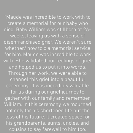
“Maude was incredible to work with to
create a memorial for our baby who
died. Baby William was stillborn at 26-
weeks, leaving us with a sense of
disenfranchised grief. We weren’t sure
whether/ how to o a memorial service
for him. Maude was incredible to work
with. She validated our feelings of grief
and helped us to put it into words.
Through her work, we were able to
channel this grief into a beautiful
ceremony. It was incredibly valuable
for us during our grief journey to
gather with our family and remember
William. In this ceremony, we mourned
not only for his shortened life but the
loss of his future. It created space for
his grandparents, aunts, uncles, and
cousins to say farewell to him too.