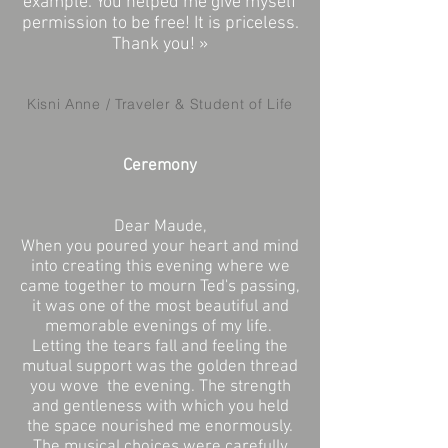
example. You helped me give myself
permission to be free! It is priceless.
Thank you! »
Kisni Anne / Traveler & Student of Life
Ceremony
Dear Maude,
When you poured your heart and mind
into creating this evening where we
came together to mourn Ted's passing,
it was one of the most beautiful and
memorable evenings of my life.
Letting the tears fall and feeling the
mutual support was the golden thread
you wove
the evening. The strength
and gentleness with which you held
the space nourished me enormously.
The musical choices were carefully