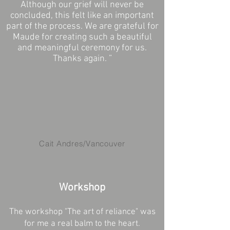
Although our grief will never be
concluded, this felt like an important
part of the process. We are grateful for
Maude for creating such a beautiful
and meaningful ceremony for us.
Thanks again. ”
Cait Andres/Vancouver
Workshop
The workshop "The art of reliance" was
for me a real balm to the heart.