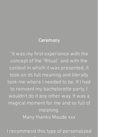
Ceremony
“It was my first experience with the
concept of the “Ritual” and with the
context in which it was presented, it
took on its full meaning and literally
took me where I needed to be. If I had
to reinvent my bachelorette party, I
wouldn't do it any other way. It was a
magical moment for me and so full of
meaning.
Many thanks Maude xxx
I recommend this type of personalized