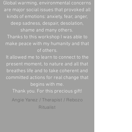
Global warming, environmental concerns
are major social issues that provoked all
kinds of emotions: anxiety, fear, anger,
deep sadness, despair, desolation,
shame and many others.
Thanks to this workshop I was able to
make peace with my humanity and that
of others.
It allowed me to learn to connect to the
present moment, to nature and all that
breathes life and to take coherent and
committed actions for real change that
begins with me.
Thank you. For this precious gift!
Angie Yanez / Therapist / Rebozo
Ritualist