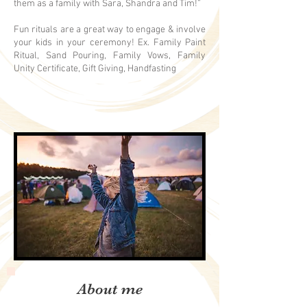
them as a family with Sara, Shandra and Tim!”
Fun rituals are a great way to engage & involve
your kids in your ceremony! Ex. Family Paint
Ritual, Sand Pouring, Family Vows, Family
Unity Certificate, Gift Giving, Handfasting
About me