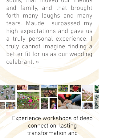
souls, that moved our friends
and family, and that brought
forth many laughs and many
tears. Maude surpassed my
high expectations and gave us
a truly personal experience. I
truly cannot imagine finding a
better fit for us as our wedding
celebrant. »
Experience workshops of deep
connection, lasting
transformation and