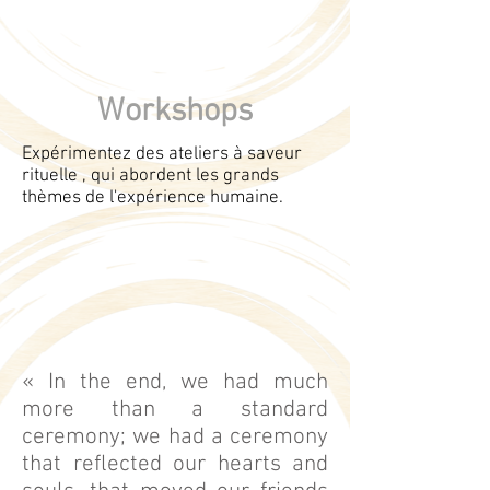
Workshops
Expérimentez des ateliers à saveur
rituelle , qui abordent les grands
thèmes de l'expérience humaine.
« In the end, we had much
more than a standard
ceremony; we had a ceremony
that reflected our hearts and