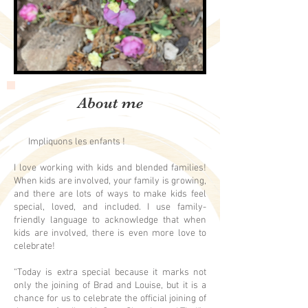
About me
Impliquons les enfants !
I love working with kids and blended families!
When kids are involved, your family is growing,
and there are lots of ways to make kids feel
special, loved, and included. I use family-
friendly language to acknowledge that when
kids are involved, there is even more love to
celebrate!
“Today is extra special because it marks not
only the joining of Brad and Louise, but it is a
chance for us to celebrate the official joining of