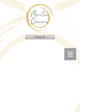
Galerie