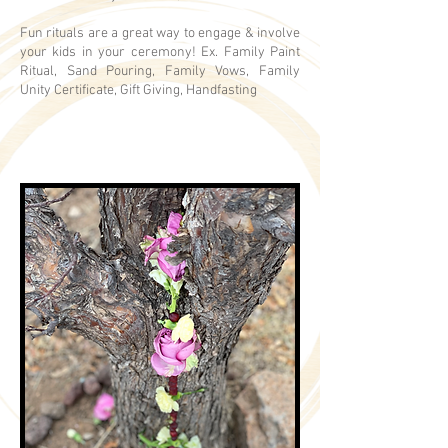
Fun rituals are a great way to engage & involve
your kids in your ceremony! Ex. Family Paint
Ritual, Sand Pouring, Family Vows, Family
Unity Certificate, Gift Giving, Handfasting