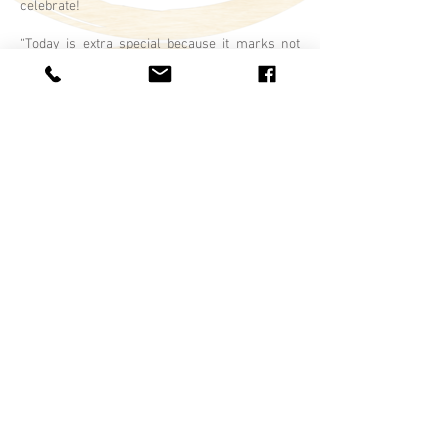
celebrate!
“Today is extra special because it marks not
only the joining of Brad and Louise, but it is a
chance for us to celebrate the official joining of
them as a family with Sara, Shandra and Tim!”
Fun rituals are a great way to engage & involve
your kids in your ceremony! Ex. Family Paint
Ritual, Sand Pouring, Family Vows, Family
Unity Certificate, Gift Giving, Handfasting