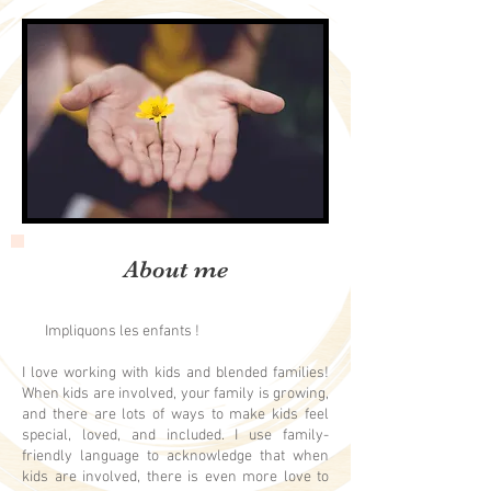
About me
Impliquons les enfants !
I love working with kids and blended families!
When kids are involved, your family is growing,
and there are lots of ways to make kids feel
special, loved, and included. I use family-
friendly language to acknowledge that when
kids are involved, there is even more love to