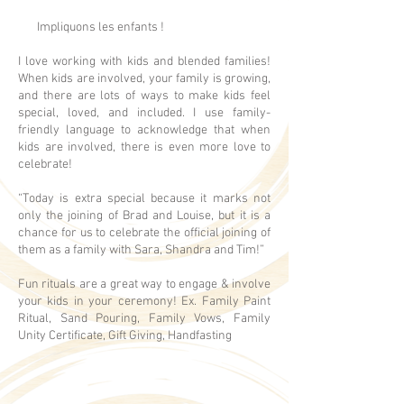
Impliquons les enfants !
I love working with kids and blended families!
When kids are involved, your family is growing,
and there are lots of ways to make kids feel
special, loved, and included. I use family-
friendly language to acknowledge that when
kids are involved, there is even more love to
celebrate!
“Today is extra special because it marks not
only the joining of Brad and Louise, but it is a
chance for us to celebrate the official joining of
them as a family with Sara, Shandra and Tim!”
Fun rituals are a great way to engage & involve
your kids in your ceremony! Ex. Family Paint
Ritual, Sand Pouring, Family Vows, Family
Unity Certificate, Gift Giving, Handfasting