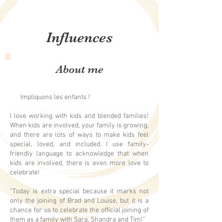
Influences
About me
Impliquons les enfants !
I love working with kids and blended families!
When kids are involved, your family is growing,
and there are lots of ways to make kids feel
special, loved, and included. I use family-
friendly language to acknowledge that when
kids are involved, there is even more love to
celebrate!
“Today is extra special because it marks not
only the joining of Brad and Louise, but it is a
chance for us to celebrate the official joining of
them as a family with Sara, Shandra and Tim!”